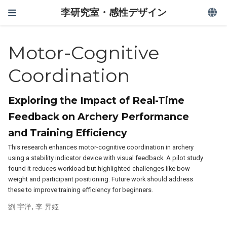
李研究室・感性デザイン
Motor-Cognitive
Coordination
Exploring the Impact of Real-Time
Feedback on Archery Performance
and Training Efficiency
This research enhances motor-cognitive coordination in archery
using a stability indicator device with visual feedback. A pilot study
found it reduces workload but highlighted challenges like bow
weight and participant positioning. Future work should address
these to improve training efficiency for beginners.
劉 宇洋
,
李 昇姫