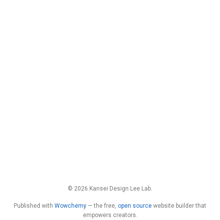
© 2026 Kansei Design Lee Lab.
Published with
Wowchemy
— the free,
open source
website builder that
empowers creators.