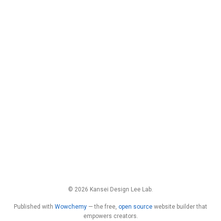
© 2026 Kansei Design Lee Lab.
Published with
Wowchemy
— the free,
open source
website builder that
empowers creators.