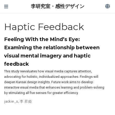
李研究室・感性デザイン
Haptic Feedback
Feeling With the Mind’s Eye:
Examining the relationship between
visual mental imagery and haptic
feedback
This study reevaluates how visual media captures attention,
advocating for holistic, individualized approaches. Findings will
deepen Kansei design insights. Future work aims to develop
interactive visual media that enhances learning and problem-solving
by stimulating all five senses for greater efficiency.
jackie_s
,
李 昇姫