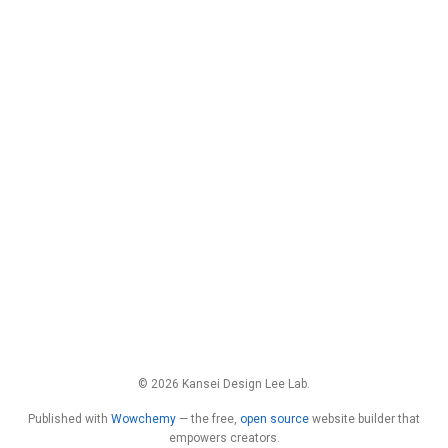
© 2026 Kansei Design Lee Lab.
Published with
Wowchemy
— the free,
open source
website builder that
empowers creators.